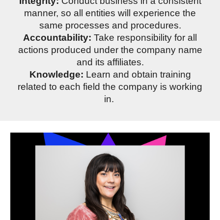
Integrity:
Conduct business in a consistent
manner, so all entities will experience the
same processes and procedures.
Accountability:
Take responsibility for all
actions produced under the company name
and its affiliates.
Knowledge:
Learn and obtain training
related to each field the company is working
in.