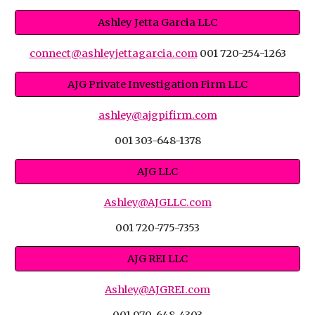
Ashley Jetta Garcia LLC
connect@ashleyjettagarcia.com
001 720-254-1263
AJG Private Investigation Firm LLC
ashley@ajgpifirm.com
001 303-648-1378
AJG LLC
Ashley@AJGLLC.com
001 720-775-7353
AJG REI LLC
Ashley@AJGREI.com
001 970-648-4303