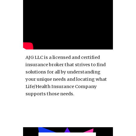
AJG LLC is a licensed and certified
insurance broker that strives to find
solutions for all by understanding
your unique needs and locating what
Life/Health Insurance Company
supports those needs.