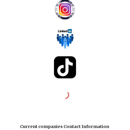
Current companies Contact Information