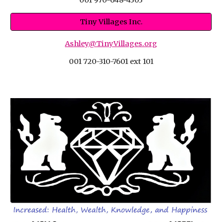
Tiny Villages Inc.
Ashley@TinyVillages.org
001 720-310-7601 ext 101