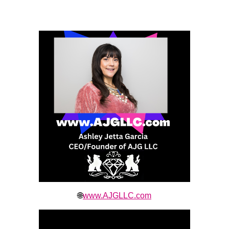
🌐
www.AJGLLC.com