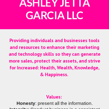
ASHLEY JETTA
GARCIA LLC
Providing individuals and businesses tools
and resources to enhance their marketing
and technology skills so they can generate
more sales, protect their assets, and strive
for
Increased: Health, Wealth, Knowledge,
& Happiness
.
Values:
Honesty
: present all the information.