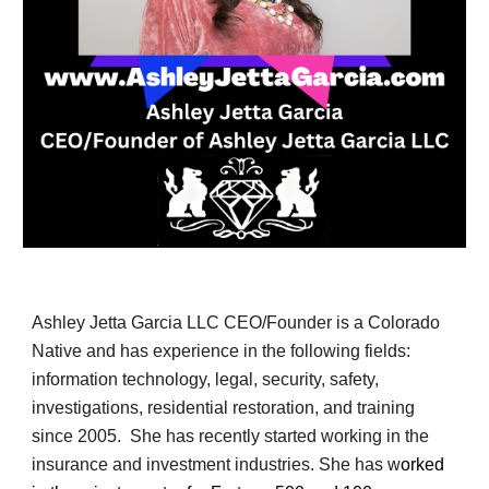
Ashley Jetta Garcia LLC CEO/Founder is a Colorado
Native and has experience in the following fields:
information technology, legal, security, safety,
investigations, residential restoration, and training
since 2005. She has recently started working in the
insurance and investment industries. She has w
orked