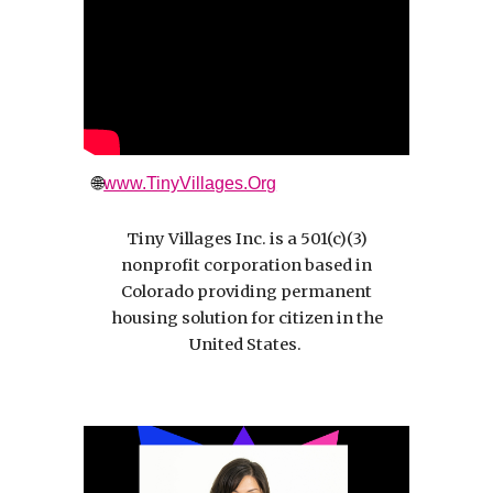
🌐
www.TinyVillages.Org
Tiny Villages Inc. is a 501(c)(3)
nonprofit corporation based in
Colorado providing permanent
housing solution for citizen in the
United States.