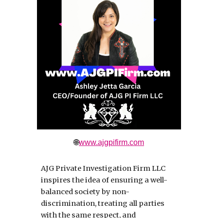
🌐
www.ajgpifirm.com
AJG Private Investigation Firm LLC
inspires the idea of ensuring a well-
balanced society by non-
discrimination, treating all parties
with the same respect, and