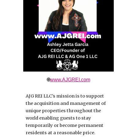
🌐
www.AJGREI.com
AJG REI LLC's mission is to support
the acquisition and management of
unique properties throughout the
world enabling guests to stay
temporarily or become permanent
residents at a reasonable price.