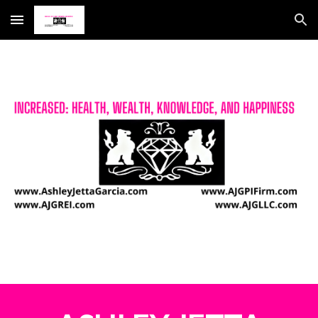
Skip to main content
Skip to navigation