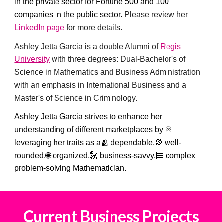
in the private sector for Fortune 500 and 100
companies in the public sector.
Please review her
LinkedIn page
for more details.
Ashley Jetta Garcia is a double Alumni of
Regis
University
with three degrees: Dual-Bachelor's of
Science in Mathematics and Business Administration
with an emphasis in International Business and a
Master's of Science in Criminology.
Ashley Jetta Garcia strives to enhance her
understanding of different marketplaces by ♾️
leveraging her traits as a🫂 dependable,🎡 well-
rounded,🌐 organized,🗽 business-savvy,🧮 complex
problem-solving Mathematician.
Current
Business Projects