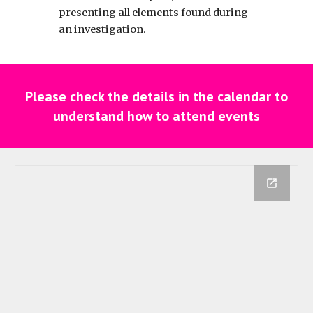
presenting all elements found during
an investigation.
Please check the details in the calendar to
understand how to attend events